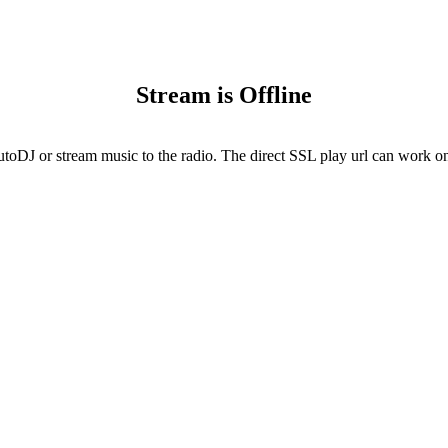
Stream is Offline
utoDJ or stream music to the radio. The direct SSL play url can work onl