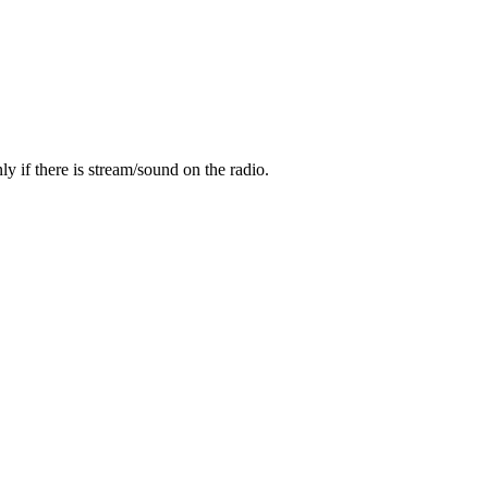
y if there is stream/sound on the radio.