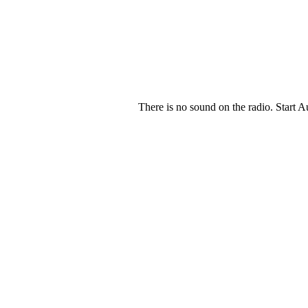
There is no sound on the radio. Start A